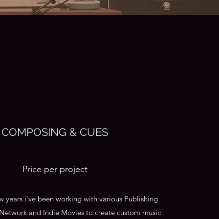
COMPOSING & CUES
Price per project
ew years i've been working with various Publishing
Network and Indie Movies to create custom music