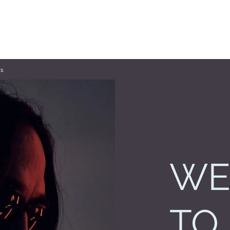
s
WE
TO