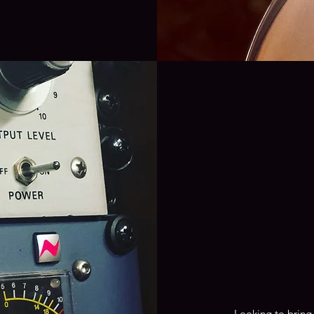
Looking to bring 