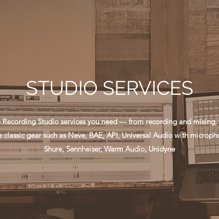
STUDIO SERVICES
he Recording Studio services you need — from recording and mixing, 
 classic gear such as Neve, BAE, API, Universal Audio with microph
Shure, Sennheiser, Warm Audio, Unidyne