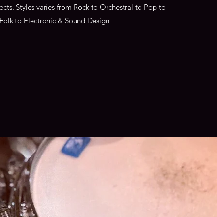
jects. Styles varies from Rock to Orchestral to Pop to
Folk to Electronic & Sound Design