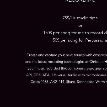
75$/Hr studio time
or
150$ per song for me to record 
50$ per song for Percussion
Create and capture your next sounds with experien
and the latest recording technologies at Christian
your music recorded through some classic gear su
API, DBX, AEA, Universal Audio with microphones
Coles 4038, AKG 414, Shure, Sennheiser, Warm 