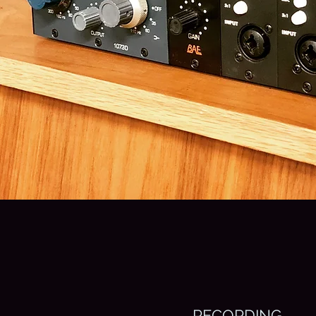
RECORDING