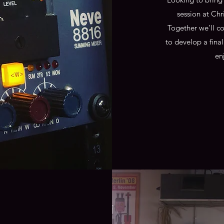
session at Chr
Together we’ll c
to develop a fina
en