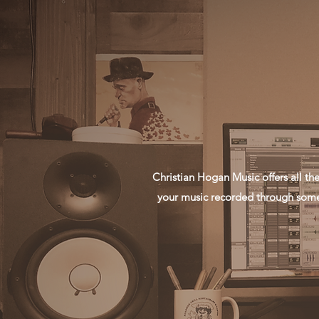
Christian Hogan Music offers all t
your music recorded through some