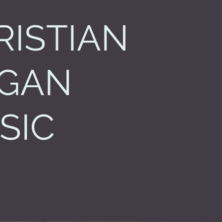
RISTIAN
GAN
SIC