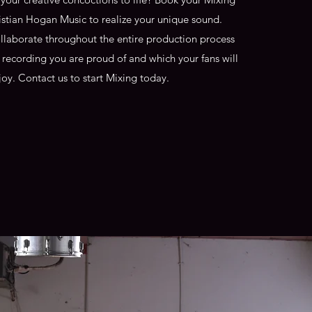
istian Hogan Music to realize your unique sound.
ollaborate throughout the entire production process
l recording you are proud of and which your fans will
joy. Contact us to start Mixing today.