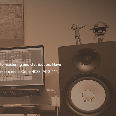
to mastering and distribution. Have
ones such as Coles 4038, AKG 414,