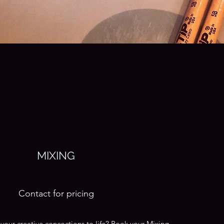
MIXING
Contact for pricing
your creative concoctions to life? Book your Mixing