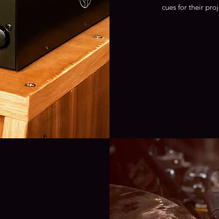
cues for their pro