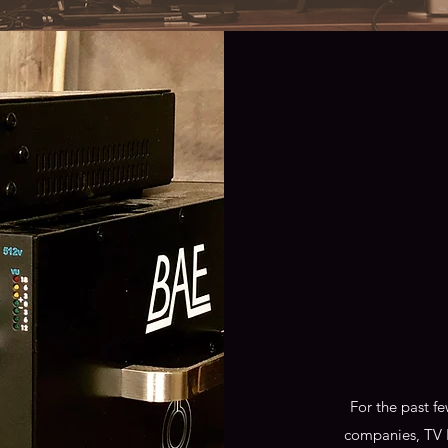
For the past f
companies, TV 