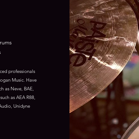
drums
s
ced professionals
 Hogan Music. Have
ch as Neve, BAE,
 such as AEA R88,
Audio, Unidyne