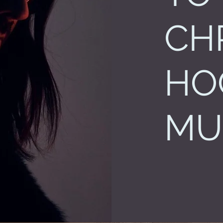
CH
HO
MU