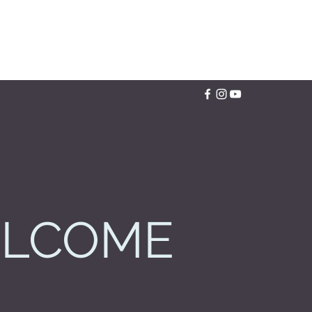
LCOME