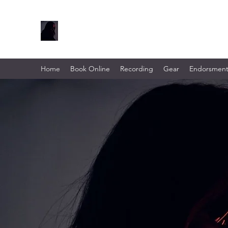
Home
Book Online
Recording
Gear
Endorsment